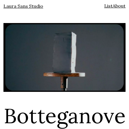
List
About
Laura Sans Studio
Botteganove