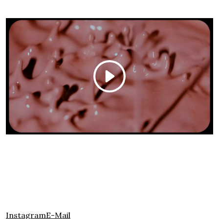
Instagram
E-Mail