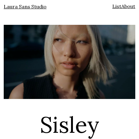
List
About
Laura Sans Studio
Sisley